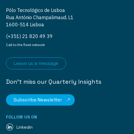
Pólo Tecnológico de Lisboa
Rua António Champalimaud, L1
1600-514 Lisboa
(+351) 21 820 49 39
Call to the fixed network
Leave us a message
Don’t miss our Quarterly Insights
Subscribe Newsletter
FOLLOW US ON
Linkedin