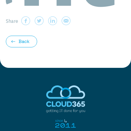
Share
Back