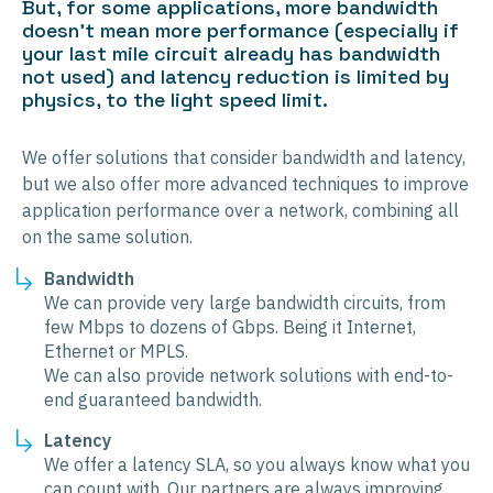
But, for some applications, more bandwidth
doesn’t mean more performance (especially if
your last mile circuit already has bandwidth
not used) and latency reduction is limited by
physics, to the light speed limit.
We offer solutions that consider bandwidth and latency,
but we also offer more advanced techniques to improve
application performance over a network, combining all
on the same solution.
Bandwidth
We can provide very large bandwidth circuits, from
few Mbps to dozens of Gbps. Being it Internet,
Ethernet or MPLS.
We can also provide network solutions with end-to-
end guaranteed bandwidth.
Latency
We offer a latency SLA, so you always know what you
can count with. Our partners are always improving