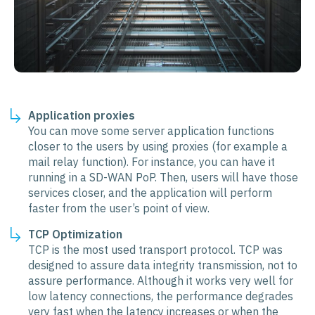
Application proxies
You can move some server application functions
closer to the users by using proxies (for example a
mail relay function). For instance, you can have it
running in a SD-WAN PoP. Then, users will have those
services closer, and the application will perform
faster from the user’s point of view.
TCP Optimization
TCP is the most used transport protocol. TCP was
designed to assure data integrity transmission, not to
assure performance. Although it works very well for
low latency connections, the performance degrades
very fast when the latency increases or when the