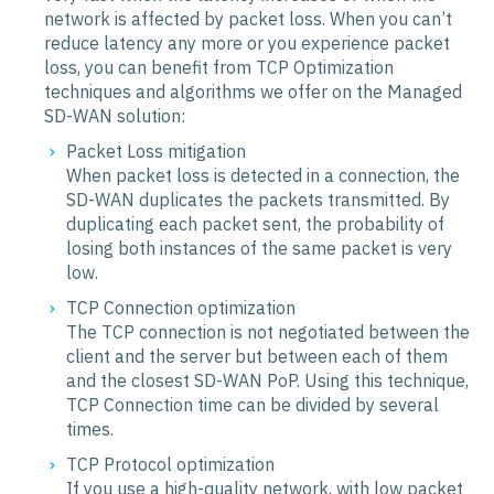
network is affected by packet loss. When you can’t
reduce latency any more or you experience packet
loss, you can benefit from TCP Optimization
techniques and algorithms we offer on the Managed
SD-WAN solution:
Packet Loss mitigation
When packet loss is detected in a connection, the
SD-WAN duplicates the packets transmitted. By
duplicating each packet sent, the probability of
losing both instances of the same packet is very
low.
TCP Connection optimization
The TCP connection is not negotiated between the
client and the server but between each of them
and the closest SD-WAN PoP. Using this technique,
TCP Connection time can be divided by several
times.
TCP Protocol optimization
If you use a high-quality network, with low packet