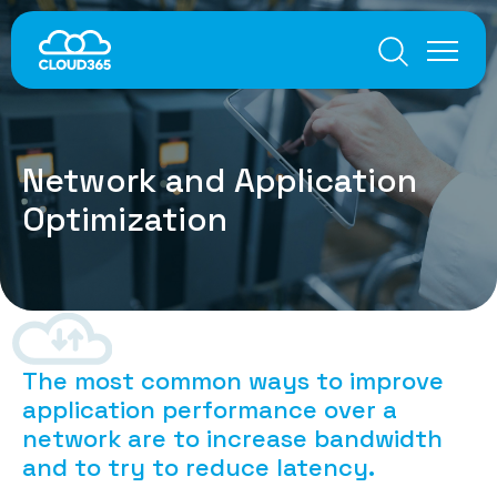
Multi-Cloud Connectivity
Network and Application Optimization
Internet Everywhere
Voice
Global Inbound Numbers
Global SIP Trunks
Services
Network and Application
Microsoft Teams Integration
Cloud-based PBX and Contact Centre
Optimization
Customers
IT Security
Unified SASE
About
Anti-DDoS Protection
Knowledge Center
Endpoint Protection
Data Leak Prevention
User Experience
The most common ways to improve
Contacts
Best Latencies
application performance over a
Data Optimization
network are to increase bandwidth
TCP Optimization
and to try to reduce latency
.
Dynamic CDN