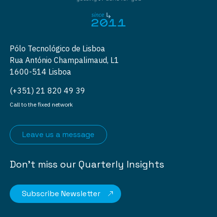
Pólo Tecnológico de Lisboa
Rua António Champalimaud, L1
1600-514 Lisboa
(+351) 21 820 49 39
Call to the fixed network
Leave us a message
Don’t miss our Quarterly Insights
Subscribe Newsletter