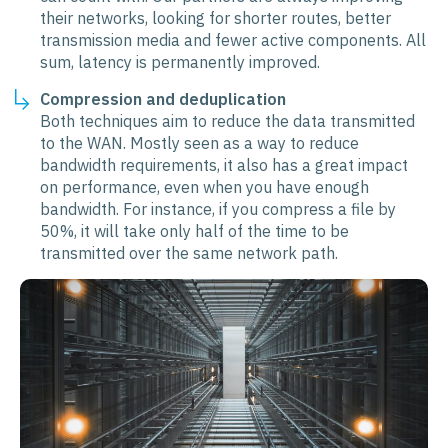
their networks, looking for shorter routes, better
transmission media and fewer active components. All
sum, latency is permanently improved.
Compression and deduplication
Both techniques aim to reduce the data transmitted
to the WAN. Mostly seen as a way to reduce
bandwidth requirements, it also has a great impact
on performance, even when you have enough
bandwidth. For instance, if you compress a file by
50%, it will take only half of the time to be
transmitted over the same network path.