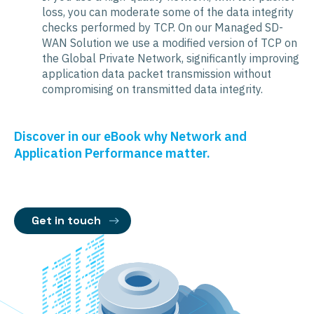
loss, you can moderate some of the data integrity
checks performed by TCP. On our Managed SD-
WAN Solution we use a modified version of TCP on
the Global Private Network, significantly improving
application data packet transmission without
compromising on transmitted data integrity.
Discover in our eBook why Network and
Application Performance matter.
Get in touch