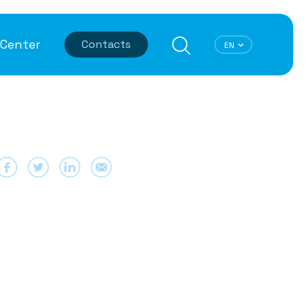
Center
Contacts
T Security
User Experience
ified SASE
Best Latencies
ti-DDoS Protection
Data Optimization
dpoint Protection
TCP Optimization
ta Leak Prevention
Dynamic CDN