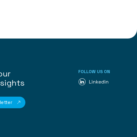
our
FOLLOW US ON
nsights
Linkedin
etter