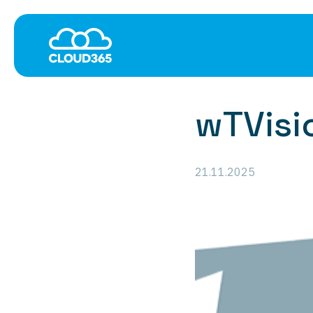
Cloud
Data Networki
Software-as-a-Service
MPLS
Managed Hosting
Ethernet WAN Services
wTVisi
Hardware-as-a-Service
Managed SD-WAN
Global Colocation
Managed SD-WAN/SA
VPN-as-a-Service
21.11.2025
Multi-Cloud Connectivi
Network and Applicati
Internet Everywhere