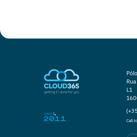
Pólo
Rua
L1
160
(+3
Call 