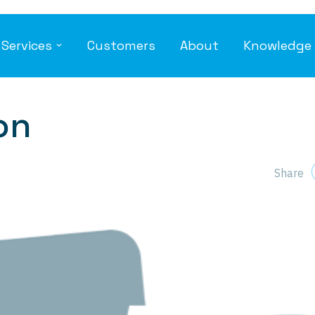
Services
Customers
About
Knowledge 
ng
Voice
I
Global Inbound Numbers
Un
Global SIP Trunks
An
on
Microsoft Teams Integration
En
SE
Cloud-based PBX and Contact Centre
Da
Share
ty
on Optimization