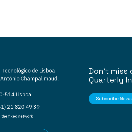
Don’t miss 
 Tecnológico de Lisboa
Quarterly I
 António Champalimaud,
0-514 Lisboa
Subscribe Newsl
51) 21 820 49 39
to the fixed network