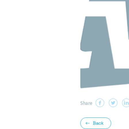
Share
Back